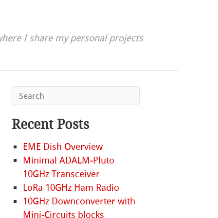
here I share my personal projects
Recent Posts
EME Dish Overview
Minimal ADALM-Pluto
10GHz Transceiver
LoRa 10GHz Ham Radio
10GHz Downconverter with
Mini-Circuits blocks