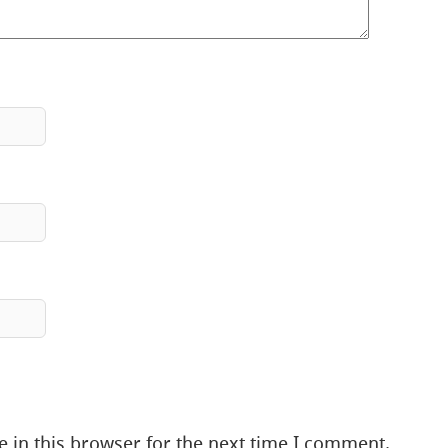
 in this browser for the next time I comment.