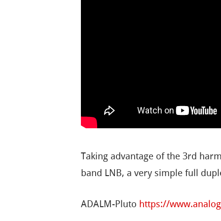
Taking advantage of the 3rd harm
band LNB, a very simple full dup
ADALM-Pluto
https://www.analo