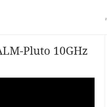
w
ALM-Pluto 10GHz