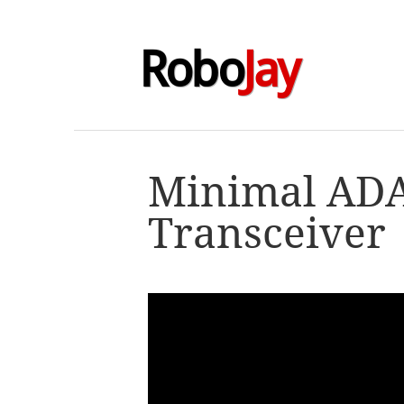
Robo
Jay
Minimal AD
Transceiver