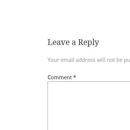
Leave a Reply
Your email address will not be pu
Comment
*