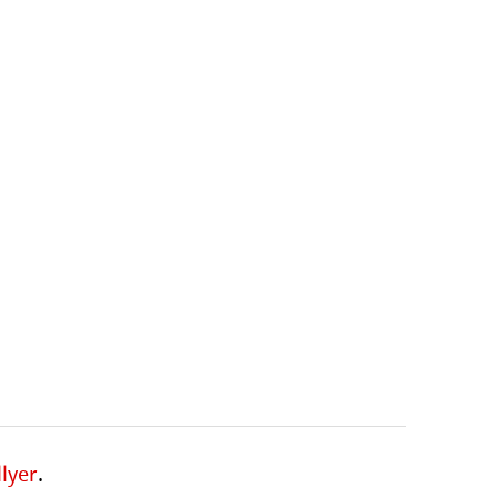
lyer
.