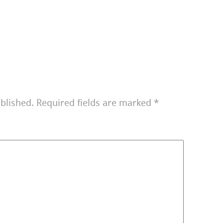
blished.
Required fields are marked
*