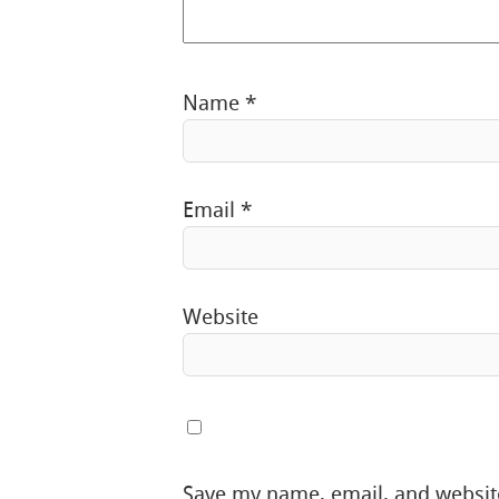
Name
*
Email
*
Website
Save my name, email, and website