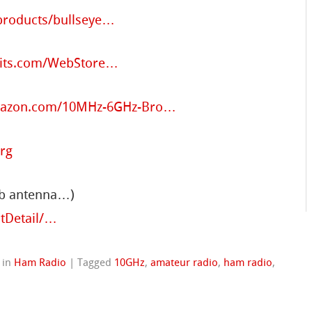
/products/bullseye…
uits.com/WebStore…
mazon.com/10MHz-6GHz-Bro…
org
ub antenna…)
tDetail/…
in
Ham Radio
|
Tagged
10GHz
,
amateur radio
,
ham radio
,