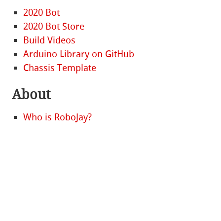
2020 Bot
2020 Bot Store
Build Videos
Arduino Library on GitHub
Chassis Template
About
Who is RoboJay?