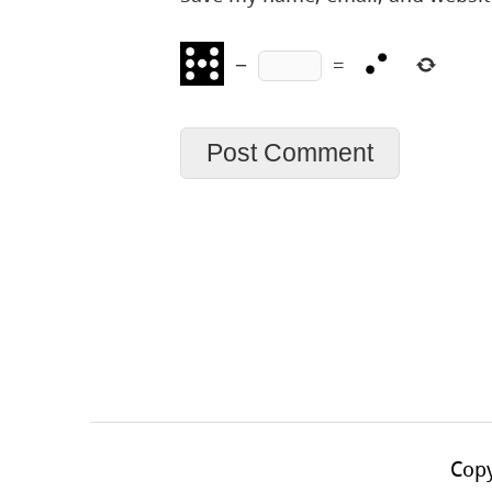
−
=
Copy