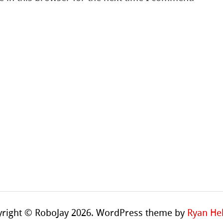
right © RoboJay 2026. WordPress theme by
Ryan Hel