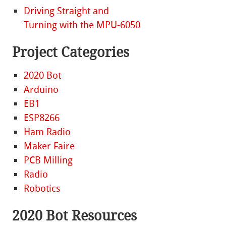
Driving Straight and
Turning with the MPU-6050
Project Categories
2020 Bot
Arduino
EB1
ESP8266
Ham Radio
Maker Faire
PCB Milling
Radio
Robotics
2020 Bot Resources