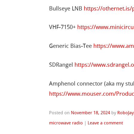
Bullseye LNB
https://othernet.is
VHF-7150+
https://www.minicirc
Generic Bias-Tee
https://www.a
SDRangel
https://www.sdrangel.
Amphenol connector (aka my st
https://www.mouser.com/Produc
Posted on
November 18, 2024
by
RoboJay
microwave radio
|
Leave a comment