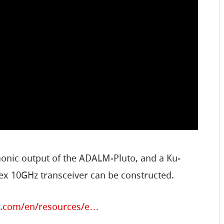
onic output of the ADALM-Pluto, and a Ku-
lex 10GHz transceiver can be constructed.
g.com/en/resources/e…