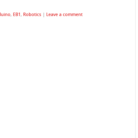
duino
,
EB1
,
Robotics
|
Leave a comment