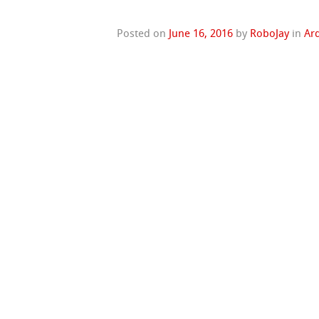
Posted on
June 16, 2016
by
RoboJay
in
Ar