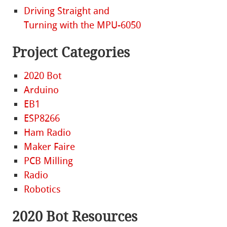
Driving Straight and
Turning with the MPU-6050
Project Categories
2020 Bot
Arduino
EB1
ESP8266
Ham Radio
Maker Faire
PCB Milling
Radio
Robotics
2020 Bot Resources