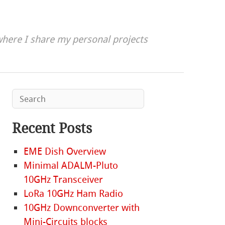
here I share my personal projects
Recent Posts
EME Dish Overview
Minimal ADALM-Pluto
10GHz Transceiver
LoRa 10GHz Ham Radio
10GHz Downconverter with
Mini-Circuits blocks