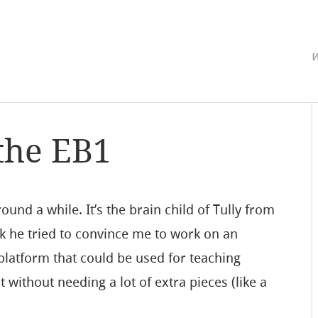
w
the EB1
ound a while. It’s the brain child of Tully from
ck he tried to convince me to work on an
latform that could be used for teaching
without needing a lot of extra pieces (like a