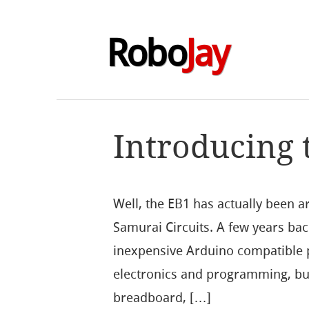
Robo
Jay
Introducing 
Well, the EB1 has actually been ar
Samurai Circuits. A few years ba
inexpensive Arduino compatible p
electronics and programming, but 
breadboard, […]