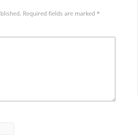
blished.
Required fields are marked
*