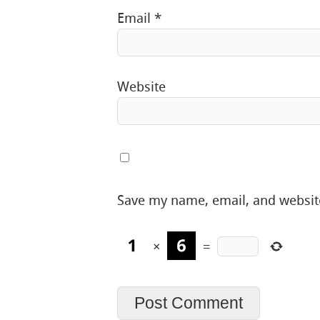
Email
*
Website
Save my name, email, and website
×
=