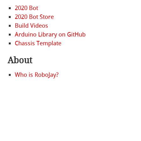
2020 Bot
2020 Bot Store
Build Videos
Arduino Library on GitHub
Chassis Template
About
Who is RoboJay?