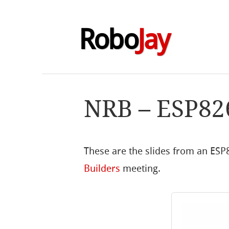
Robo
Jay
NRB – ESP82
These are the slides from an ESP
Builders
meeting.