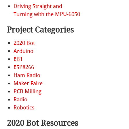
Driving Straight and
Turning with the MPU-6050
Project Categories
2020 Bot
Arduino
EB1
ESP8266
Ham Radio
Maker Faire
PCB Milling
Radio
Robotics
2020 Bot Resources