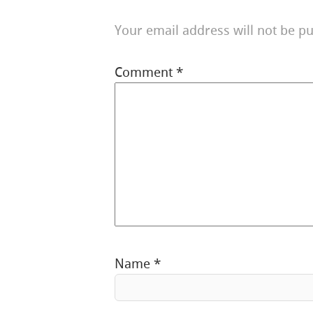
Your email address will not be pu
Comment
*
Name
*