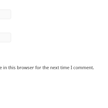
 in this browser for the next time I comment.