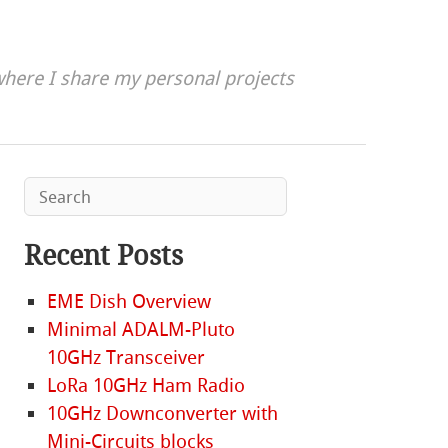
here I share my personal projects
Recent Posts
EME Dish Overview
Minimal ADALM-Pluto
10GHz Transceiver
LoRa 10GHz Ham Radio
10GHz Downconverter with
Mini-Circuits blocks