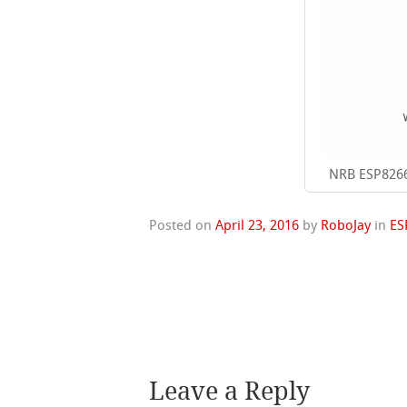
NRB ESP8266
Posted on
April 23, 2016
by
RoboJay
in
ES
Leave a Reply