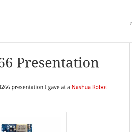
w
66 Presentation
8266 presentation I gave at a
Nashua Robot