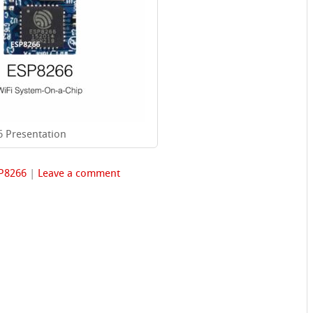
 Presentation
P8266
|
Leave a comment